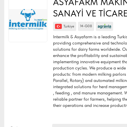
ASYAFARM MAKİ
SANAYİ VE TİCARE
14-G08
Turkiye
Intermilk & Asyafarm is a leading Turk
providing comprehensive and technol
solutions for dairy farms worldwide. Ou
enhance the profitability and sustainab
implementing innovative equipment tha
production cycles. We produce a wide
products: from modern milking parlors
Parallel, Rotary) and automated milki
integrated solutions for herd managem
, feeding , and manure management. We
reliable partner for farmers, helping 
their operations and increase productiv