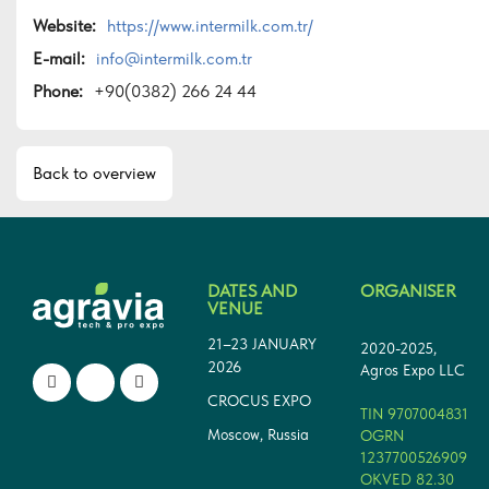
Website:
https://www.intermilk.com.tr/
E-mail:
info@intermilk.com.tr
Phone:
+90(0382) 266 24 44
Back to overview
DATES AND
ORGANISER
VENUE
21–23 JANUARY
2020-2025,
2026
Agros Expo LLC
CROCUS EXPO
TIN 9707004831
Moscow, Russia
OGRN
1237700526909
OKVED 82.30