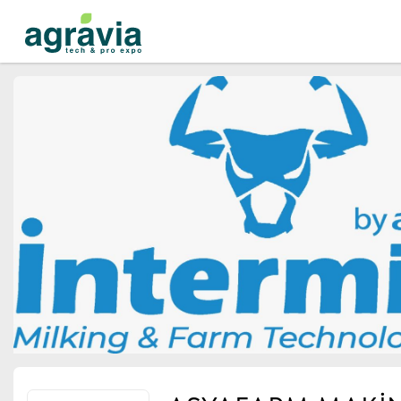
Events
Companies
About
For organizations
For visitors
For organizers
Contacts
HELP