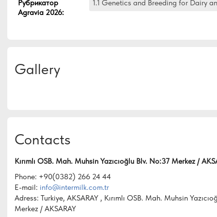
Рубрикатор
1.1 Genetics and Breeding for Dairy a
Agravia 2026
:
Gallery
Contacts
Kırımlı OSB. Mah. Muhsin Yazıcıoğlu Blv. No:37 Merkez / AK
Phone: +90(0382) 266 24 44
E-mail:
info@intermilk.com.tr
Adress: Turkiye, AKSARAY , Kırımlı OSB. Mah. Muhsin Yazıcıoğ
Merkez / AKSARAY