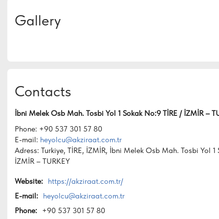
Gallery
Contacts
İbni Melek Osb Mah. Tosbi Yol 1 Sokak No:9 TİRE / İZMİR – 
Phone: +90 537 301 57 80
E-mail:
heyolcu@akziraat.com.tr
Adress: Turkiye, TİRE, İZMİR, İbni Melek Osb Mah. Tosbi Yol 1
İZMİR – TURKEY
Website:
https://akziraat.com.tr/
E-mail:
heyolcu@akziraat.com.tr
Phone:
+90 537 301 57 80