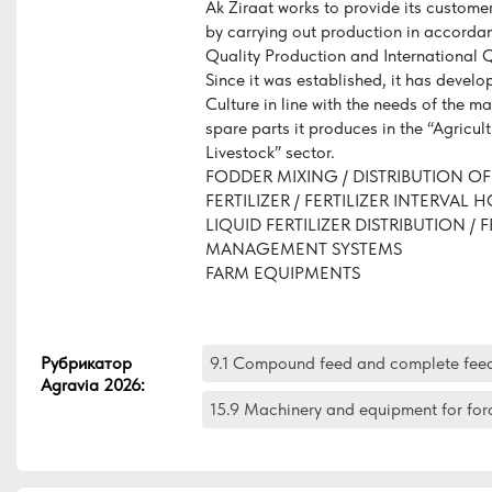
Ak Ziraat works to provide its customer
by carrying out production in accorda
Quality Production and International 
Since it was established, it has develo
Culture in line with the needs of the m
spare parts it produces in the “Agricul
Livestock” sector.
FODDER MIXING / DISTRIBUTION OF
FERTILIZER / FERTILIZER INTERVAL 
LIQUID FERTILIZER DISTRIBUTION / F
MANAGEMENT SYSTEMS
FARM EQUIPMENTS
Рубрикатор
9.1 Compound feed and complete fee
Agravia 2026
:
15.9 Machinery and equipment for for