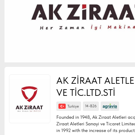
AK ZİRAAT ALETLE
VE TİC.LTD.STİ
14-B26
Turkiye
Founded in 1948, Ak Ziraat Aletleri acqu
Ziraat Aletleri Sanayi ve Ticaret Limited
in 1992 with the increase of its produc