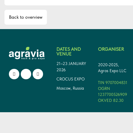
Back to overview
DATES AND
ORGANISER
VENUE
21–23 JANUARY
2020-2025,
2026
Agros Expo LLC
CROCUS EXPO
TIN 9707004831
Moscow, Russia
OGRN
1237700526909
OKVED 82.30