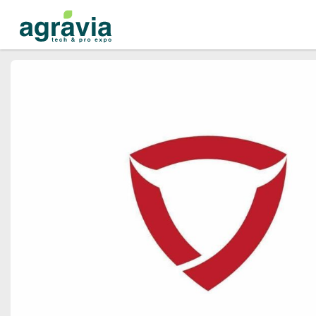
Events
Companies
About
For organizations
For visitors
For organizers
Contacts
HELP